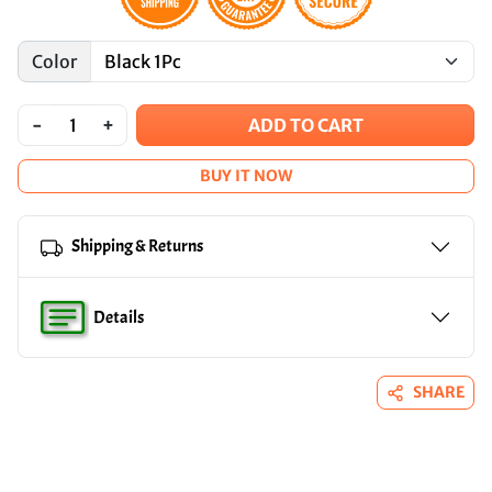
Color
-
+
ADD TO CART
BUY IT NOW
Shipping & Returns
Details
SHARE