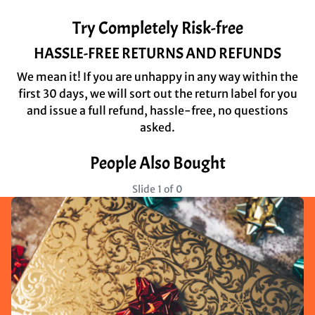
Try Completely Risk-free
HASSLE-FREE RETURNS AND REFUNDS
We mean it! If you are unhappy in any way within the
first 30 days, we will sort out the return label for you
and issue a full refund, hassle-free, no questions
asked.
People Also Bought
Slide 1 of 0