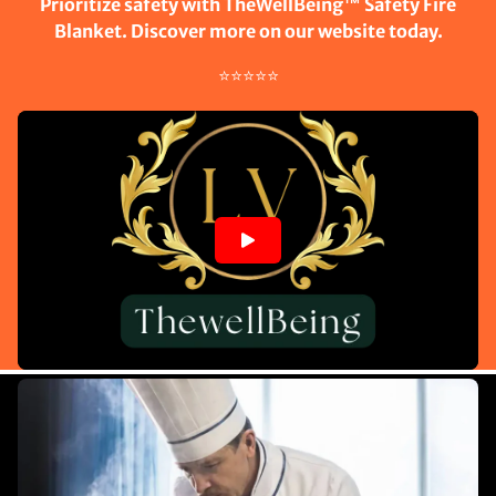
Prioritize safety with TheWellBeing™ Safety Fire
Blanket. Discover more on our website today.
⭐⭐⭐⭐⭐