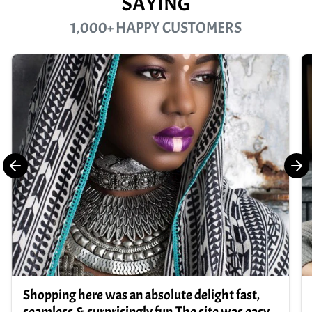
SAYING
1,000+ HAPPY CUSTOMERS
Shopping here was an absolute delight fast,
seamless,& surprisingly fun.The site was easy