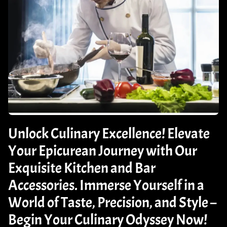
Unlock Culinary Excellence! Elevate
Your Epicurean Journey with Our
Exquisite Kitchen and Bar
Accessories. Immerse Yourself in a
World of Taste, Precision, and Style –
Begin Your Culinary Odyssey Now!