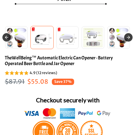
TheWellBeing™ Automatic Electric Can Opener - Battery
Operated Beer Bottle and Jar Opener
4.9 (12 reviews)
Regular price
Sale price
$87.91
$55.08
Save 37%
Checkout securely with