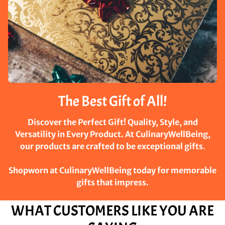
The Best Gift of All!
Discover the Perfect Gift! Quality, Style, and
Versatility in Every Product. At CulinaryWellBeing,
our products are crafted to be exceptional gifts
.
Shopworn at CulinaryWellBeing today for memorable
gifts that impress.
WHAT CUSTOMERS LIKE YOU ARE