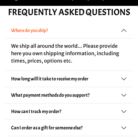
FREQUENTLY ASKED QUESTIONS
Where do you ship?
We ship all around the world... Please provide
here you own shipping information, including
times, prices, options etc.
How long will it take to receive my order
What payment methods do you support?
How can I track my order?
Can I order as a gift for someone else?