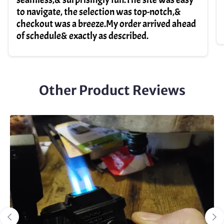
to navigate, the selection was top-notch,&
checkout was a breeze.My order arrived ahead
of schedule& exactly as described.
Other Product Reviews