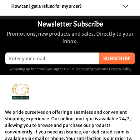
How can I get a refund for my order?
Newsletter Subscribe
Promotions, new products and sales. Directly to your
inbox.
SUBSCRIBE
By signing up for email, you agree to our
Terms of Service
and
Privacy Policy
.
We pride ourselves on offering a seamless and convenient
shopping experience. Our online boutique is available 24/7,
allowing you to browse and purchase our products
conveniently. If you need assistance, our dedicated team is
available via email or phone. Your satisfaction is our priority.