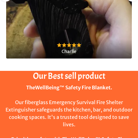
Charlie
Our Best sell product
TheWellBeing™ Safety Fire Blanket.
Our fiberglass Emergency Survival Fire Shelter
Extinguisher safeguards the kitchen, bar, and outdoor
cooking spaces. It's a trusted tool designed to save
lives.