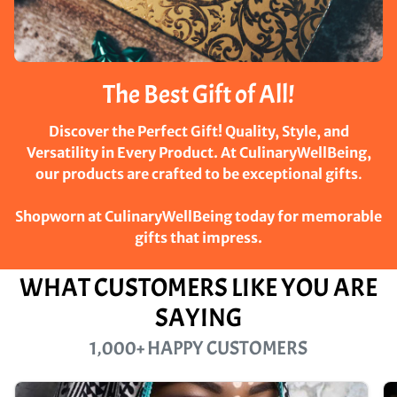
The Best Gift of All!
Discover the Perfect Gift! Quality, Style, and
Versatility in Every Product. At CulinaryWellBeing,
our products are crafted to be exceptional gifts
.
Shopworn at CulinaryWellBeing today for memorable
gifts that impress.
WHAT CUSTOMERS LIKE YOU ARE
SAYING
1,000+ HAPPY CUSTOMERS