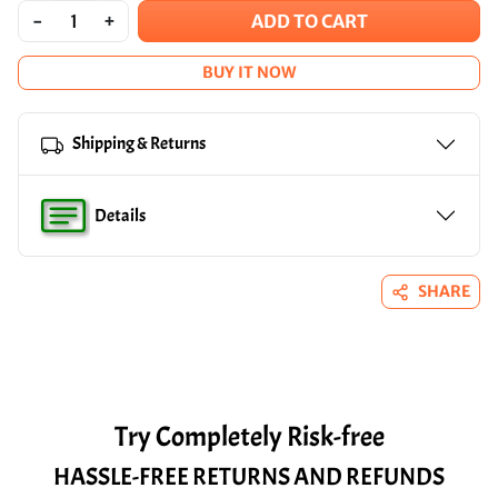
-
+
ADD TO CART
BUY IT NOW
Shipping & Returns
Details
SHARE
Try Completely Risk-free
HASSLE-FREE RETURNS AND REFUNDS