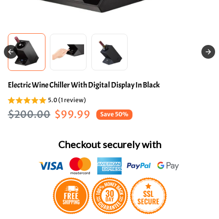
Electric Wine Chiller With Digital Display In Black
5.0 (1 review)
Regular price
Sale price
$200.00
$99.99
Save 50%
Checkout securely with