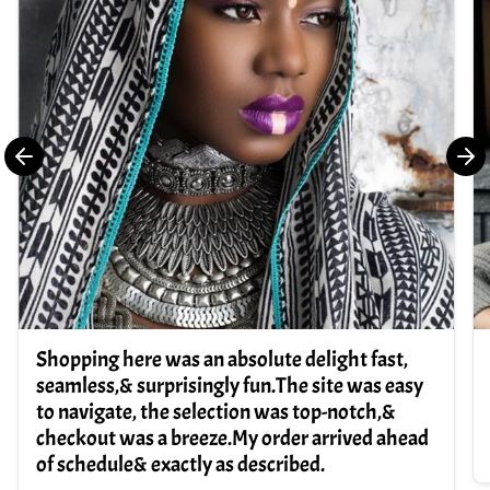
Shopping here was an absolute delight fast,
seamless,& surprisingly fun.The site was easy
to navigate, the selection was top-notch,&
checkout was a breeze.My order arrived ahead
of schedule& exactly as described.