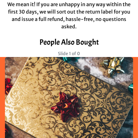
We mean it! If you are unhappy in any way within the
first 30 days, we will sort out the return label for you
and issue a full refund, hassle-free, no questions
asked.
People Also Bought
Slide 1 of 0