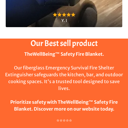
Y. I
Our Best sell product
TheWellBeing™ Safety Fire Blanket.
Our fiberglass Emergency Survival Fire Shelter
Extinguisher safeguards the kitchen, bar, and outdoor
cooking spaces. It's a trusted tool designed to save
lives.
Prioritize safety with TheWellBeing™ Safety Fire
Blanket. Discover more on our website today.
⭐⭐⭐⭐⭐