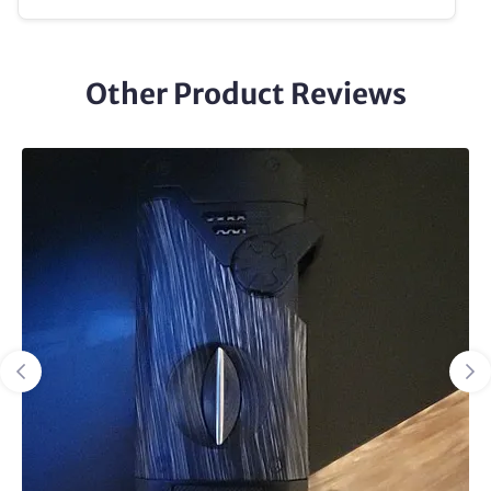
Other Product Reviews