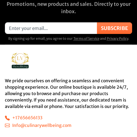
Promotions, new products and sales. Directly to your
inbox.
SUBSCRIBE
By signing up for email, you agree to our
Terms of Service
and
Privacy Policy
.
We pride ourselves on offering a seamless and convenient
shopping experience. Our online boutique is available 24/7,
allowing you to browse and purchase our products
conveniently. If you need assistance, our dedicated team is
available via email or phone. Your satisfaction is our priority.
+17656656133
Info@culinarywellbeing.com