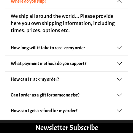
Where do you ship?
We ship all around the world... Please provide
here you own shipping information, including
times, prices, options etc.
How long will it take to receive my order
What payment methods do you support?
How can I track my order?
Can I order as a gift for someone else?
How can I get a refund for my order?
Newsletter Subscribe