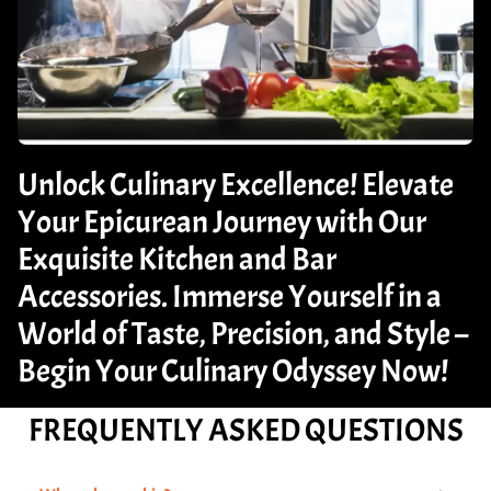
Unlock Culinary Excellence! Elevate
Your Epicurean Journey with Our
Exquisite Kitchen and Bar
Accessories. Immerse Yourself in a
World of Taste, Precision, and Style –
Begin Your Culinary Odyssey Now!
FREQUENTLY ASKED QUESTIONS