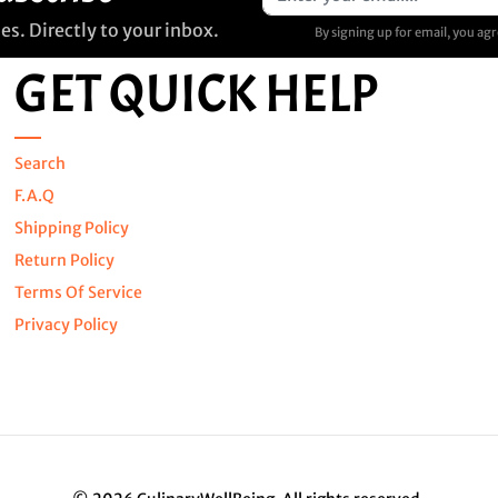
s. Directly to your inbox.
By signing up for email, you ag
GET QUICK HELP
Search
F.A.Q
Shipping Policy
Return Policy
Terms Of Service
Privacy Policy