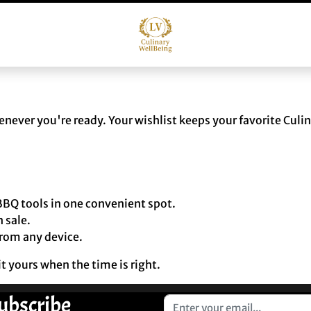
ever you're ready. Your wishlist keeps your favorite Culi
BQ tools in one convenient spot.
 sale.
from any device.
t yours when the time is right.
ubscribe