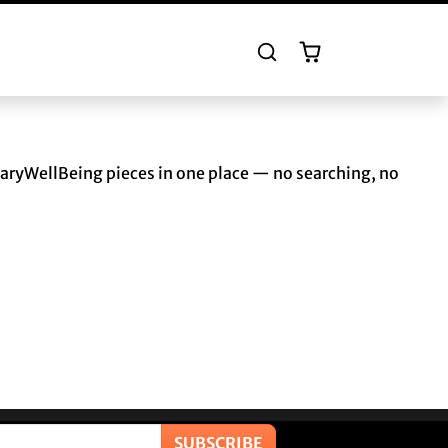
naryWellBeing pieces in one place — no searching, no
SUBSCRIBE