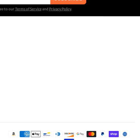
ree to our
Terms of Service
and
Privacy Policy
.
Payment methods