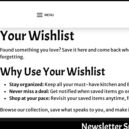
Skip to content
MENU
Your Wishlist
Found something you love? Save it here and come back when
forgetting.
Why Use Your Wishlist
Stay organized:
Keep all your must-have kitchen and B
Never miss a deal:
Get notified when saved items go on
Shop at your pace:
Revisit your saved items anytime, 
Browse our collection, save what speaks to you, and make i
Newsletter S