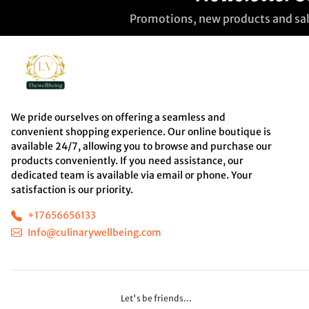
Promotions, new products and sale
We pride ourselves on offering a seamless and
convenient shopping experience. Our online boutique is
available 24/7, allowing you to browse and purchase our
products conveniently. If you need assistance, our
dedicated team is available via email or phone. Your
satisfaction is our priority.
+17656656133
Info@culinarywellbeing.com
Let's be friends...